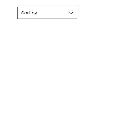
Sort by