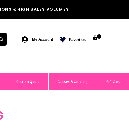
IONS & HIGH SALES VOLUMES
My Account
Favorites
Custom Quote
Classes & Coaching
Gift Card
G