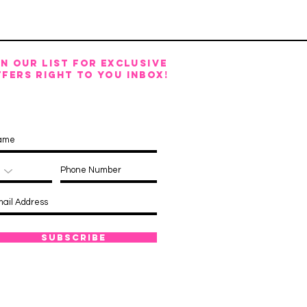
IN OUR LIST FOR EXCLUSIVE
FERS RIGHT TO YOU INBOX!
Subscribe