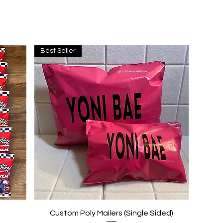
Best Seller
Quick View
Custom Poly Mailers (Single Sided)