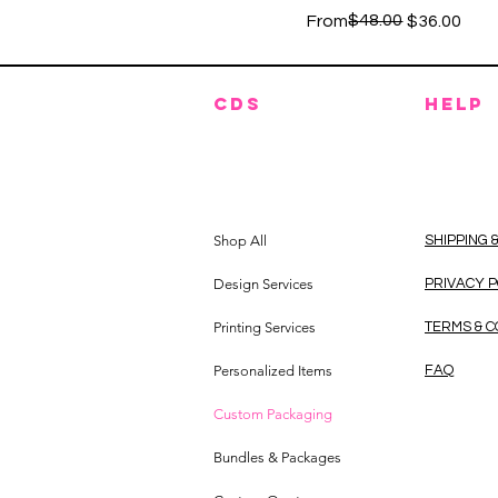
Regular Price
Sale Price
$48.00
From
$36.00
CDS
HELP
Shop All
SHIPPING 
Design Services
PRIVACY 
Printing Services
TERMS & C
Personalized Items
FAQ
Custom Packaging
Bundles & Packages