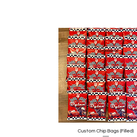
Quick View
Custom Chip Bags (Filled)