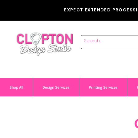
EXPECT EXTENDED PROCESSI
Shop All
Design Services
Printing Services