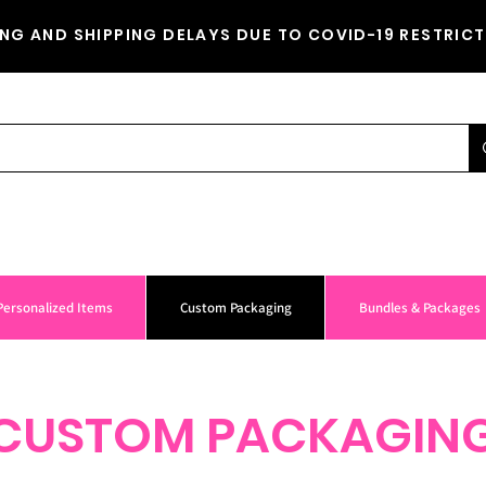
NG AND SHIPPING DELAYS DUE TO COVID-19 RESTRICT
Personalized Items
Custom Packaging
Bundles & Packages
CUSTOM PACKAGIN