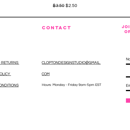
Regular Price
Sale Price
$3.50
$2.50
JO
CONTACT
OF
& RETURNS
CLOPTONDESIGNSTUDIO@GMAIL.
POLICY
COM
Hours: Monday - Friday 9am-5pm EST
ONDITIONS