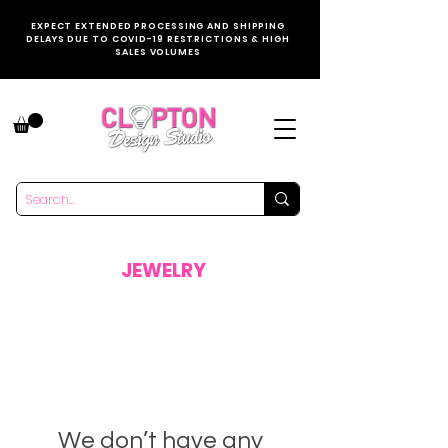
EXPECT EXTENDED PROCESSING AND SHIPPING
DELAYS DUE TO COVID-19 RESTRICTIONS & HIGH
SALES VOLUMES
JEWELRY
We don’t have any