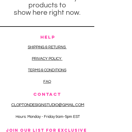
products to
show here right now.
HELP
SHIPPING & RETURNS
PRIVACY POLICY
TERMS & CONDITIONS
FAQ
CONTACT
CLOPTONDESIGNSTUDIO@GMAIL.COM
Hours: Monday - Friday 9am-5pm EST
JOIN OUR LIST FOR EXCLUSIVE