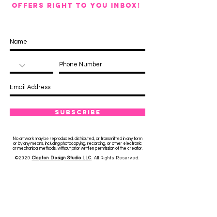
OFFERS RIGHT TO YOU INBOX!
Subscribe
No artwork may be reproduced, distributed, or transmitted in any form
or by any means, including photocopying, recording, or other electronic
or mechanical methods, without prior written permission of the creator.
©2020
Clopton Design Studio LLC
. All Rights Reserved.