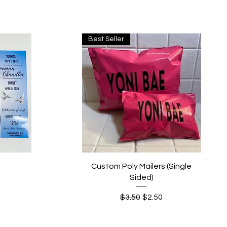
Best Seller
Quick View
Custom Poly Mailers (Single
Sided)
Regular Price
Sale Price
$3.50
$2.50