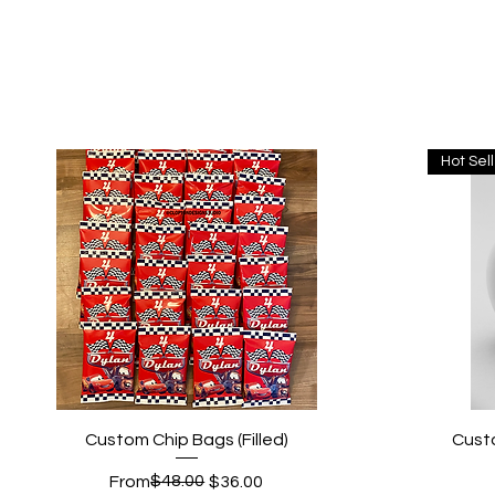
Hot Sel
Quick View
Custom Chip Bags (Filled)
Cust
Regular Price
Sale Price
$48.00
From
$36.00