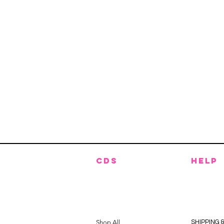
CDS
HELP
Shop All
SHIPPING 