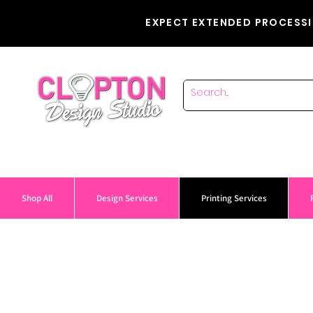
EXPECT EXTENDED PROCESSI
Shop All
Design Services
Printing Services