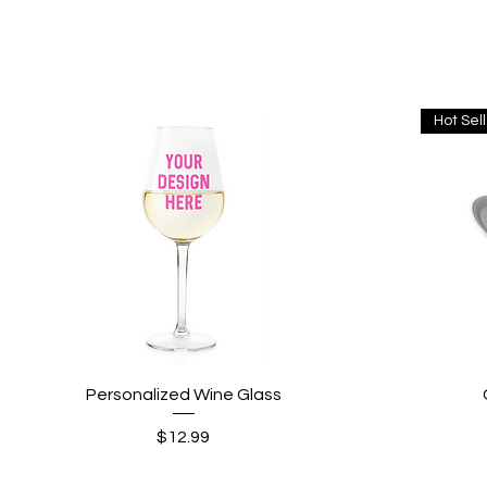
Hot Sel
Quick View
Personalized Wine Glass
Price
$12.99