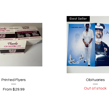
Best Seller
Quick View
Quick View
Printed Flyers
Obituaries
Out of stock
Sale Price
From
$29.99