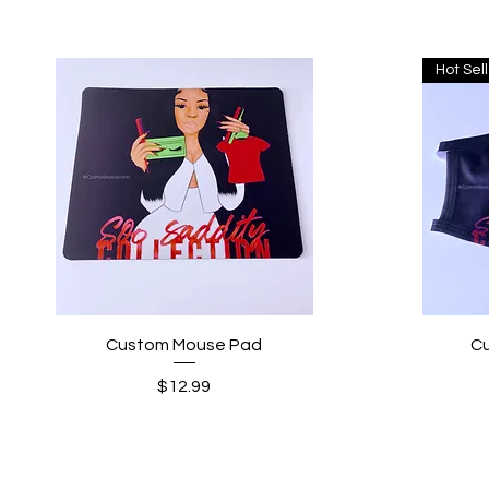
Hot Sel
Quick View
Custom Mouse Pad
C
Price
$12.99