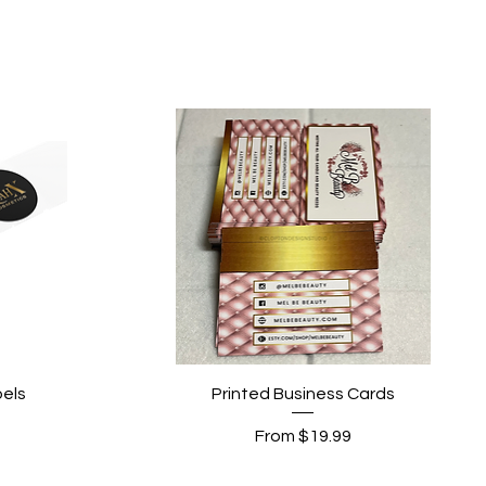
Quick View
els
Printed Business Cards
Sale Price
From
$19.99