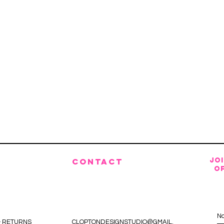
JO
CONTACT
OF
& RETURNS
CLOPTONDESIGNSTUDIO@GMAIL.