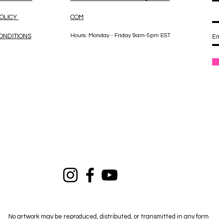
POLICY
COM
Hours: Monday - Friday 9am-5pm EST
ONDITIONS
No artwork may be reproduced, distributed, or transmitted in any form