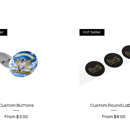
ler
Hot Seller
Quick View
Quick View
Custom Buttons
Custom Round Lab
Sale Price
Sale Price
From
$3.00
From
$8.00