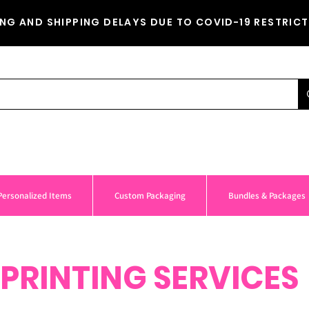
NG AND SHIPPING DELAYS DUE TO COVID-19 RESTRICT
Personalized Items
Custom Packaging
Bundles & Packages
PRINTING SERVICES