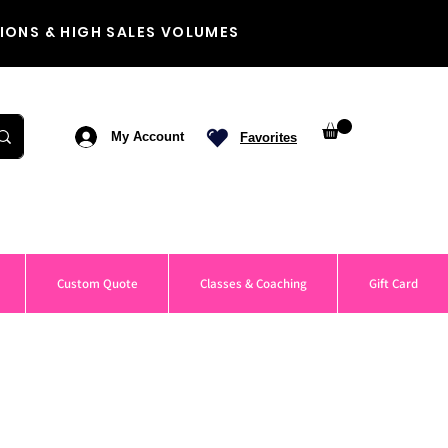
IONS & HIGH SALES VOLUMES
My Account
Favorites
Custom Quote
Classes & Coaching
Gift Card