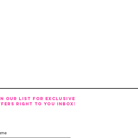
IN OUR LIST FOR EXCLUSIVE
FERS RIGHT TO YOU INBOX!