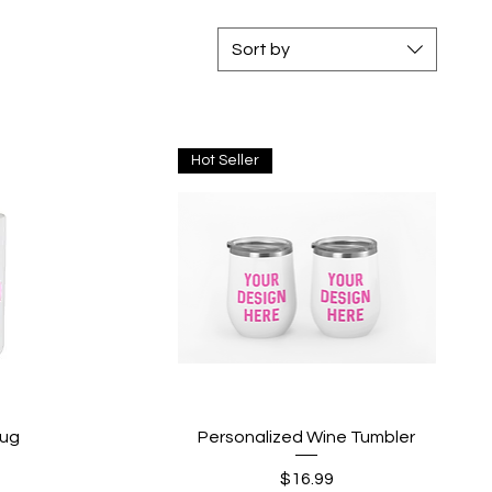
Sort by
Hot Seller
Quick View
Mug
Personalized Wine Tumbler
Price
$16.99