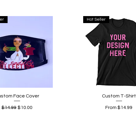
ler
Hot Seller
Quick View
Quick View
ustom Face Cover
Custom T-Shirt
Regular Price
Sale Price
Sale Price
$14.99
$10.00
From
$14.99