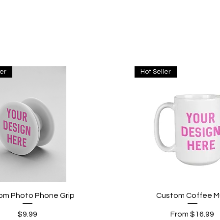
ler
Hot Seller
Quick View
Quick View
om Photo Phone Grip
Custom Coffee 
Price
Sale Price
$9.99
From
$16.99