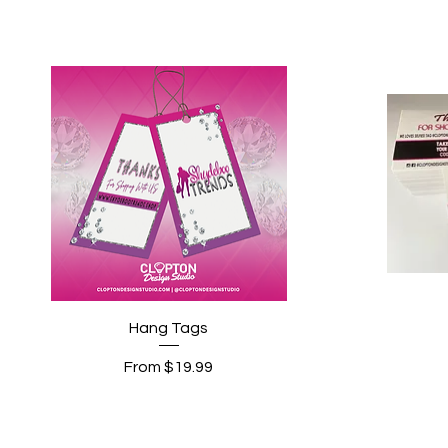
Quick View
Hang Tags
Sale Price
From
$19.99