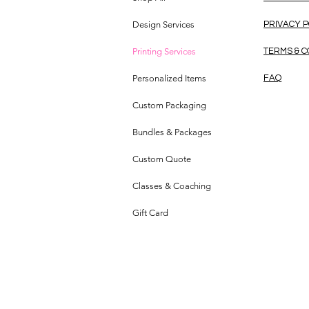
Design Services
PRIVACY 
Printing Services
TERMS & C
Personalized Items
FAQ
Custom Packaging
Bundles & Packages
Custom Quote
Classes & Coaching
Gift Card