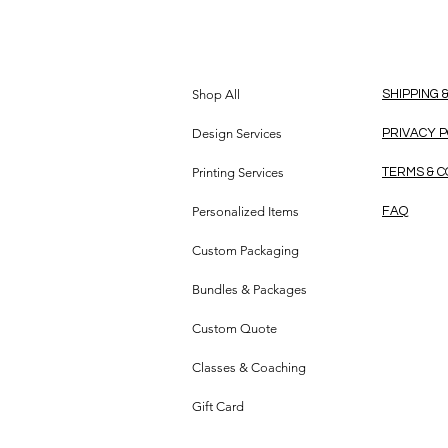
Shop All
SHIPPING 
Design Services
PRIVACY 
Printing Services
TERMS & C
Personalized Items
FAQ
Custom Packaging
Bundles & Packages
Custom Quote
Classes & Coaching
Gift Card