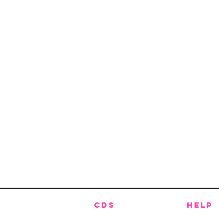
CDS
HELP