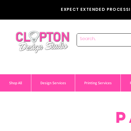
EXPECT EXTENDED PROCESSI
Shop All
Design Services
Printing Services
P