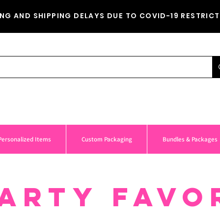
NG AND SHIPPING DELAYS DUE TO COVID-19 RESTRICT
Personalized Items
Custom Packaging
Bundles & Packages
ARTY FAVO