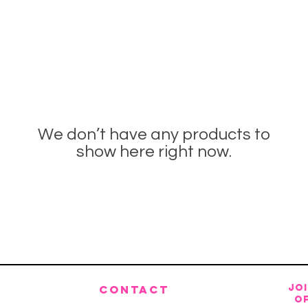
We don’t have any products to
show here right now.
JO
CONTACT
OF