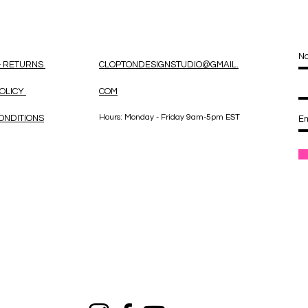
& RETURNS
CLOPTONDESIGNSTUDIO@GMAIL.
POLICY
COM
Hours: Monday - Friday 9am-5pm EST
ONDITIONS