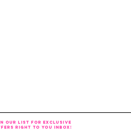
IN OUR LIST FOR EXCLUSIVE
FERS RIGHT TO YOU INBOX!