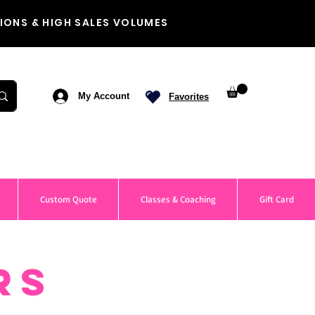
IONS & HIGH SALES VOLUMES
My Account
Favorites
Custom Quote
Classes & Coaching
Gift Card
RS