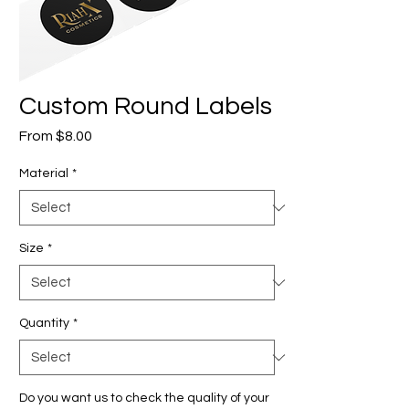
Custom Round Labels
Sale
From
$8.00
Price
Material
*
Size
*
Quantity
*
Do you want us to check the quality of your