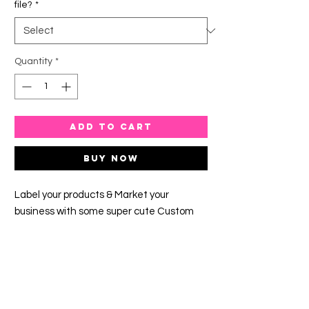
file?
*
Quantity
*
ADD TO CART
Buy Now
Label your products & Market your
business with some super cute Custom
Round Labels.
The turnaround time is 5-7 business days.
This timeframe is given due to the orders
that have come before yours.