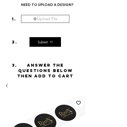
NEED TO UPLOAD A DESIGN?
1.
Upload File
2.
Submit
3.
ANSWER THE
QUESTIONS BELOW
THEN ADD TO CART