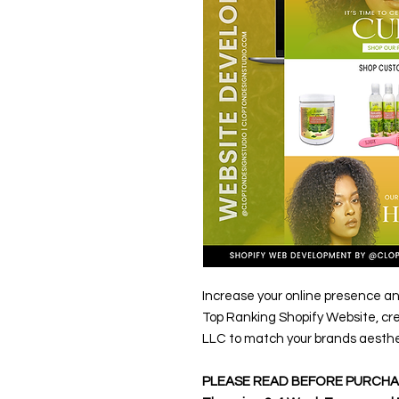
Increase your online presence an
Top Ranking Shopify Website, cr
LLC to match your brands aesthe
PLEASE READ BEFORE PURCHA