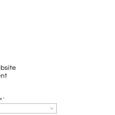
bsite
nt
pe
*