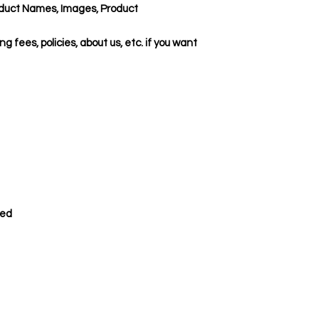
duct Names, Images, Product
ing fees, policies, about us, etc. if you want
ded