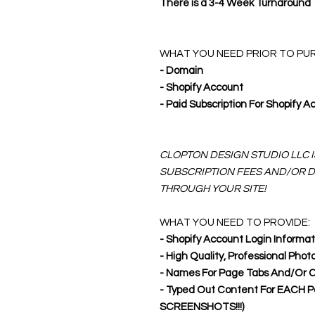
There is a 3-4 Week Turnaround
WHAT YOU NEED PRIOR TO PU
- Domain
- Shopify Account
- Paid Subscription For Shopify Ac
CLOPTON DESIGN STUDIO LLC 
SUBSCRIPTION FEES AND/OR 
THROUGH YOUR SITE!
WHAT YOU NEED TO PROVIDE:
- Shopify Account Login Informat
- High Quality, Professional Phot
- Names For Page Tabs And/Or Cat
- Typed Out Content For EACH 
SCREENSHOTS!!!)