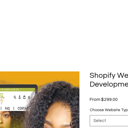
Shopify We
Developme
Sale
From
$299.00
Price
Choose Website Ty
Select