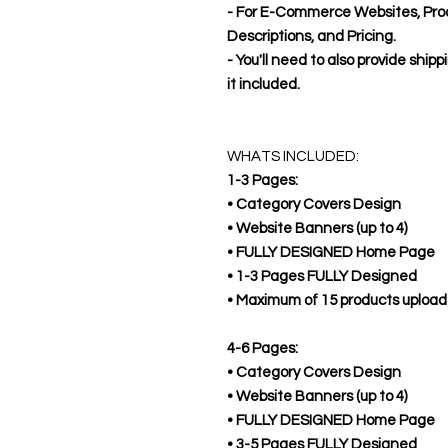
- For E-Commerce Websites, Pro
Descriptions, and Pricing.
- You'll need to also provide shipp
it included.
WHATS INCLUDED:
1-3 Pages:
• Category Covers Design
• Website Banners (up to 4)
• FULLY DESIGNED Home Page
• 1-3 Pages FULLY Designed
• Maximum of 15 products uploa
4-6 Pages:
• Category Covers Design
• Website Banners (up to 4)
• FULLY DESIGNED Home Page
• 3-5 Pages FULLY Designed