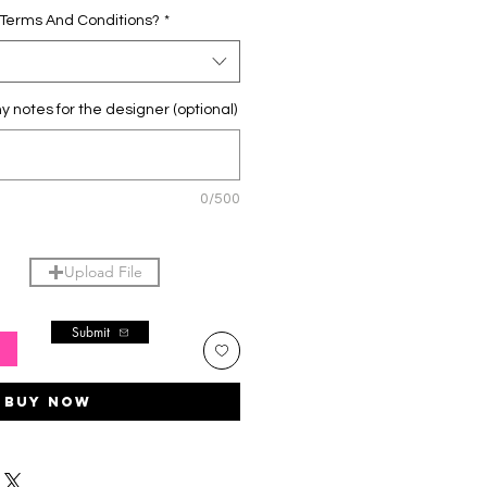
 Terms And Conditions?
*
y notes for the designer (optional)
0/500
Upload File
Submit
T
Buy Now