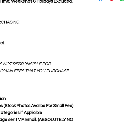
 Time; Weekends & Holidays Excluded.
RCHASING:
ct.
IS NOT RESPONSIBLE FOR
DOMAN FEES THAT YOU PURCHASE
ion
os (Stock Photos Avalibe For Small Fee)
egories if Applicible
Page sent VIA Email. (ABSOLUTELY NO