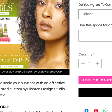
Do You Agree To Our
Select
Use this space for an
Quantity
*
ADD TO CAR
d scale your business with an effective
eated custom by Clopton Design Studio
tic.
SING: