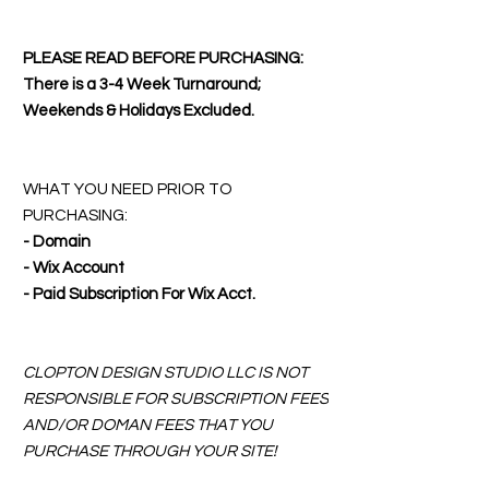
PLEASE READ BEFORE PURCHASING:
There is a 3-4 Week Turnaround;
Weekends & Holidays Excluded.
WHAT YOU NEED PRIOR TO
PURCHASING:
- Domain
- Wix Account
- Paid Subscription For Wix Acct.
CLOPTON DESIGN STUDIO LLC IS NOT
RESPONSIBLE FOR SUBSCRIPTION FEES
AND/OR DOMAN FEES THAT YOU
PURCHASE THROUGH YOUR SITE!