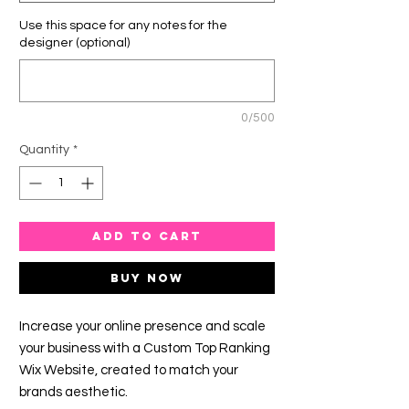
Use this space for any notes for the
designer (optional)
0/500
Quantity
*
ADD TO CART
Buy Now
Increase your online presence and scale
your business with a Custom Top Ranking
Wix Website, created to match your
brands aesthetic.