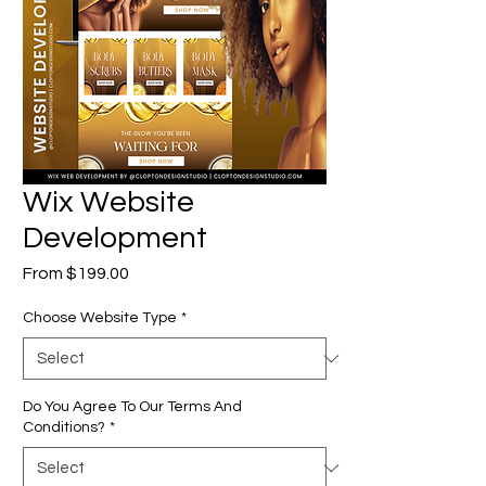
Wix Website
Development
Sale
From
$199.00
Price
Choose Website Type
*
Do You Agree To Our Terms And
Conditions?
*