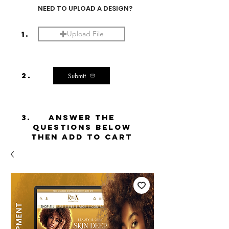
NEED TO UPLOAD A DESIGN?
1.
Upload File
2.
Submit
3.
ANSWER THE
QUESTIONS BELOW
THEN ADD TO CART