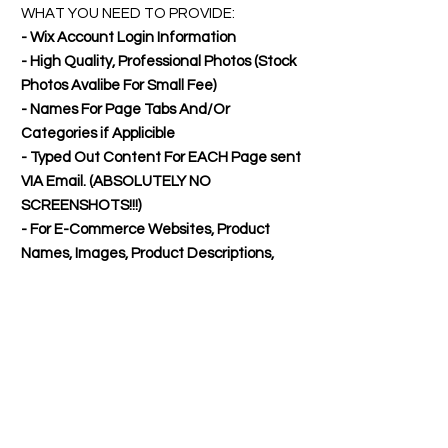
WHAT YOU NEED TO PROVIDE:
- Wix Account Login Information
- High Quality, Professional Photos (Stock
Photos Avalibe For Small Fee)
- Names For Page Tabs And/Or
Categories if Applicible
- Typed Out Content For EACH Page sent
VIA Email. (ABSOLUTELY NO
SCREENSHOTS!!!)
- For E-Commerce Websites, Product
Names, Images, Product Descriptions,
and Pricing.
- You'll need to also provide shipping fees,
policies, about us, etc. if you want it
included.
WHATS INCLUDED:
1-3 Pages: