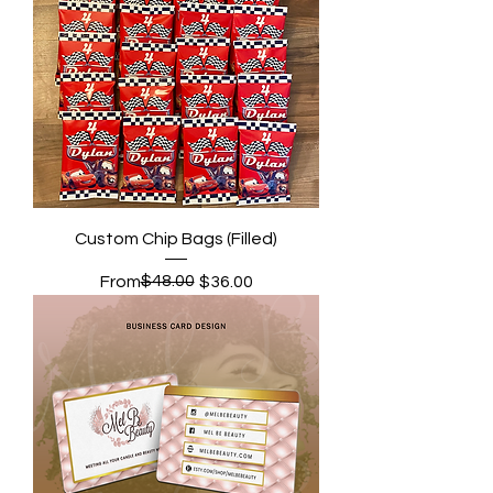
Custom Chip Bags (Filled)
Regular Price
Sale Price
$48.00
From
$36.00