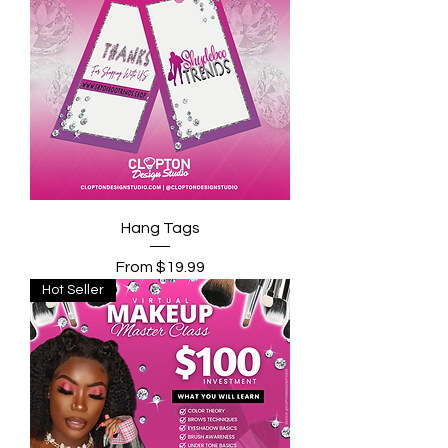
Hang Tags
Sale Price
From
$19.99
Hot Seller