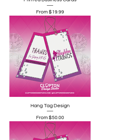
Sale Price
From
$19.99
Hang Tag Design
Sale Price
From
$50.00