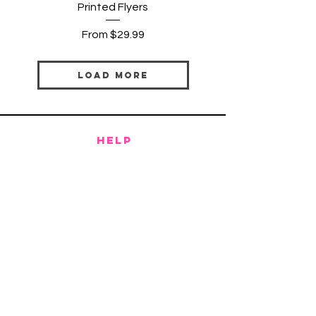
Printed Flyers
Sale Price
From
$29.99
Load More
HELP
SHIPPING & RETURNS
PRIVACY POLICY
TERMS & CONDITIONS
FAQ
CONTACT
CLOPTONDESIGNSTUDIO@GMAIL.COM