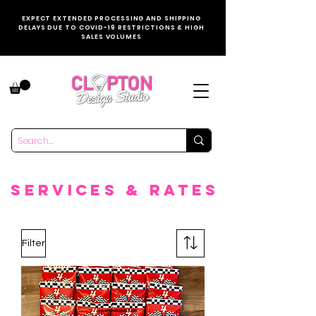
EXPECT EXTENDED PROCESSING AND SHIPPING
DELAYS DUE TO COVID-19 RESTRICTIONS & HIGH
SALES VOLUMES
SERVICES & rATES
Filter