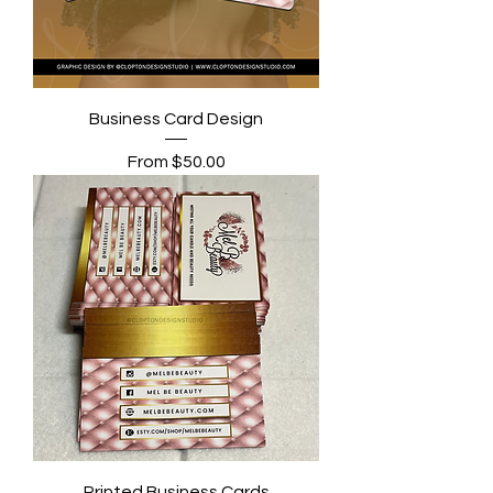
Business Card Design
Sale Price
From
$50.00
Printed Business Cards