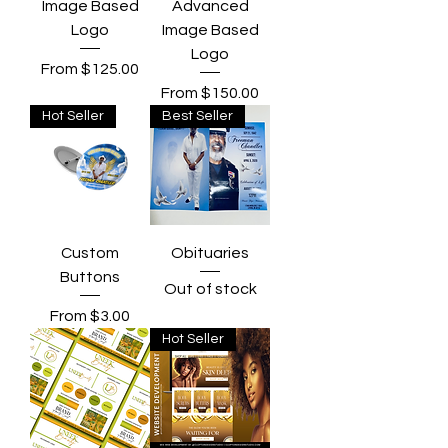
Image Based
Advanced
Logo
Image Based
Logo
Sale Price
From
$125.00
Sale Price
From
$150.00
Hot Seller
Best Seller
Custom
Obituaries
Buttons
Out of stock
Sale Price
From
$3.00
Hot Seller