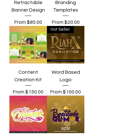
Retractable
Branding
Banner Design
Templates
Sale Price
Sale Price
From
$85.00
From
$20.00
Hot Seller
Content
Word Based
Creation Kit
Logo
Sale Price
Sale Price
From
$150.00
From
$100.00