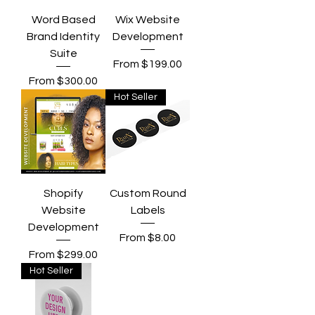
Word Based
Wix Website
Brand Identity
Development
Suite
Sale Price
From
$199.00
Sale Price
From
$300.00
Hot Seller
Shopify
Custom Round
Website
Labels
Development
Sale Price
From
$8.00
Sale Price
From
$299.00
Hot Seller