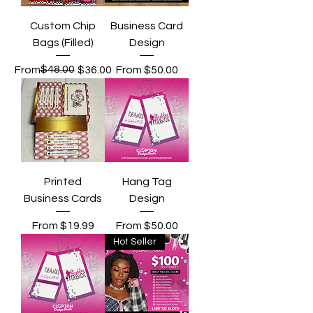
Custom Chip
Business Card
Bags (Filled)
Design
Regular Price
Sale Price
$48.00
Sale Price
From
$36.00
From
$50.00
Printed
Hang Tag
Business Cards
Design
Sale Price
Sale Price
From
$19.99
From
$50.00
Hot Seller