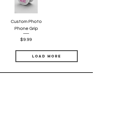
Custom Photo
Phone Grip
Price
$9.99
Load More
HELP
SHIPPING & RETURNS
PRIVACY POLICY
TERMS & CONDITIONS
FAQ