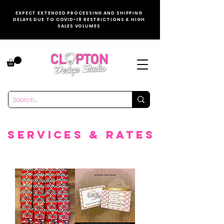
EXPECT EXTENDED PROCESSING AND SHIPPING
DELAYS DUE TO COVID-19 RESTRICTIONS & HIGH
SALES VOLUMES
SERVICES & rATES