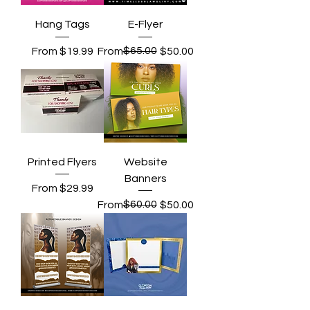
Hang Tags
E-Flyer
Sale Price
Regular Price
Sale Price
$65.00
From
$19.99
From
$50.00
Printed Flyers
Website
Banners
Sale Price
From
$29.99
Regular Price
Sale Price
$60.00
From
$50.00